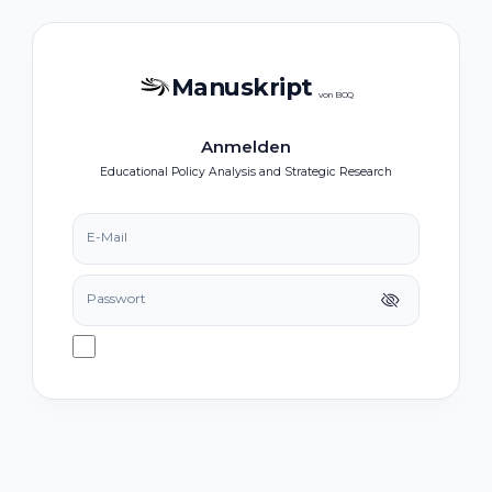
Manuskript
von BOQ
Anmelden
Educational Policy Analysis and Strategic Research
E-Mail
Passwort